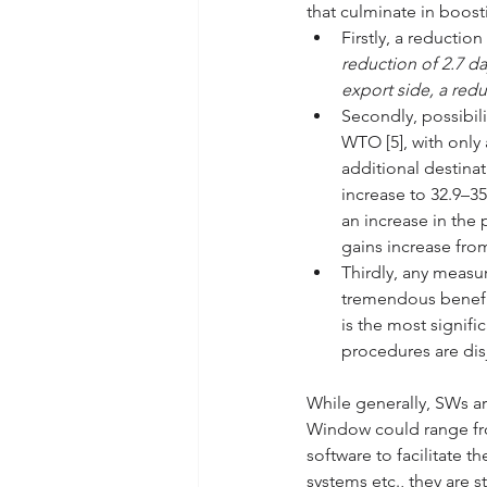
that culminate in boosti
Firstly, a reductio
reduction of 2.7 da
export side, a redu
Secondly, possibili
WTO [5], with only
additional destina
increase to 32.9–35
an increase in the 
gains increase fro
Thirdly, any measu
tremendous benefit
is the most signifi
procedures are disj
While generally, SWs ar
Window could range fro
software to facilitate t
systems etc., they are s