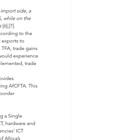
import side, a 
, while on the 
s 
[6],[7]. 
ccording to the 
 exports to 
 TFA, trade gains 
 would experience 
mplemented, trade 
ovides 
ing AfCFTA. This 
 border 
g a Single 
CT, hardware and 
encies’ ICT 
f Africa’s 