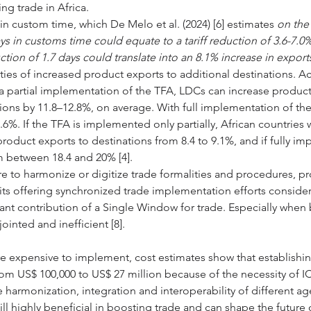
ng trade in Africa. 
n in custom time, which De Melo et al. (2024) [6] estimates 
on the 
ys in customs time could equate to a tariff reduction of 3.6-7.0%
ction of 1.7 days could translate into an 8.1% increase in export
ties of increased product exports to additional destinations. A
 a partial implementation of the TFA, LDCs can increase product
tions by 11.8–12.8%, on average. With full implementation of the
.6%. If the TFA is implemented only partially, African countries
product exports to destinations from 8.4 to 9.1%, and if fully i
m between 18.4 and 20% [4]. 
re to harmonize or digitize trade formalities and procedures, pr
s offering synchronized trade implementation efforts consider
cant contribution of a Single Window for trade. Especially when
ointed and inefficient [8].
e expensive to implement, cost estimates show that establishin
m US$ 100,000 to US$ 27 million because of the necessity of I
he harmonization, integration and interoperability of different ag
till highly beneficial in boosting trade and can shape the future o