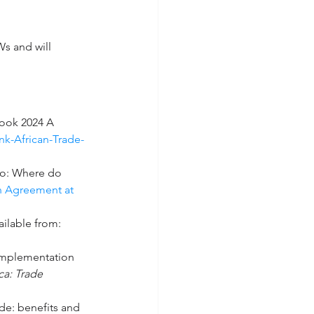
Ws and will 
ook 2024 A 
k-African-Trade-
wo: Where do 
n Agreement at 
ilable from: 
 implementation 
ca: Trade 
de: benefits and 