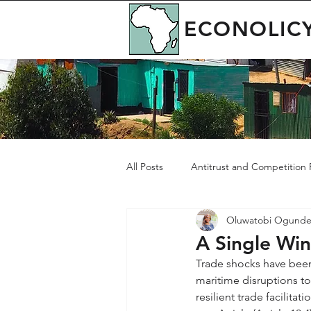
ECONOLIC
All Posts
Antitrust and Competition P
Oluwatobi Ogunde
Governance
Green Economy
A Single Wind
Trade shocks have been
maritime disruptions to
resilient trade facilita