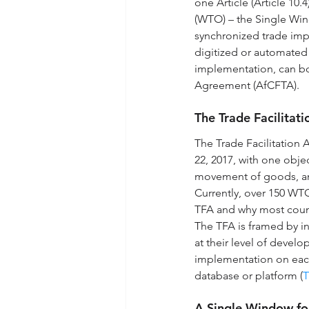
one Article (Article 10
(WTO) – the Single Win
synchronized trade imp
digitized or automated
implementation, can boo
Agreement (AfCFTA).
The Trade Facilita
The Trade Facilitation
22, 2017, with one obje
movement of goods, and
Currently, over 150 WT
TFA and why most countri
The TFA is framed by in
at their level of devel
implementation on each
database or platform (
T
A Single Window fo