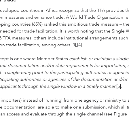
veloped countries in Africa recognize that the TFA provides th
tion measures and enhance trade. A World Trade Organization re
ping countries (65%) ranked this ambitious trade measure – th
y needed for trade facilitation. It is worth noting that the Sing
36 TFA measures, others include institutional arrangements such 
trade facilitation, among others [3],[4].
cept is one where Member States 
establish or maintain a singl
bmit documentation and/or data requirements for importation, e
 a single-entry point to the participating authorities or agenci
icipating authorities or agencies of the documentation and/or d
e applicants through the single window in a timely manner 
[5].
& importers) instead of 'running' from one agency or ministry to 
de documentation, are able to make one submission, which all t
can access and evaluate through the single channel (see Figure 1