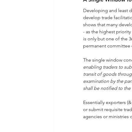
Developing and least de
develop trade facilita
shows that many develo
- as the highest priorit
is only but one of the 
permanent committee on 
The single window con
enabling traders to su
transit of goods through
examination by the part
shall be notified to th
Essentially exporters (
or submit requisite tra
agencies or ministries 