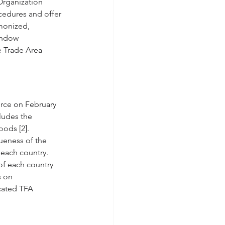
Organization 
cedures and offer 
monized, 
indow 
e Trade Area 
rce on February 
ludes the 
ods [2]. 
ueness of the 
 each country. 
of each country 
s on 
cated TFA 