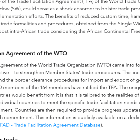
.4) of the Trade Facilitation Agreement (TFA) of the World Trade 
dow (SW), could serve as a shock absorber to bolster trade pro
lementation efforts. The benefits of reduced custom time, har
 trade formalities and procedures, obtained from the Single W
st intra-African trade considering the African Continental Fre
tion Agreement of the WTO
 Agreement of the World Trade Organization (WTO) came into fo
ctive – to strengthen Member States’ trade procedures. This inc
 the border clearance procedures for import and export of go
O members of the 164 members have ratified the TFA. The uniq
es would benefit from it is that it is tailored to the realities of
dividual countries to meet the specific trade facilitation needs 
opment. Countries are then required to provide progress update
 commitment. This information is publicly available on a dedi
FAD - Trade Facilitation Agreement Database
).
r trade