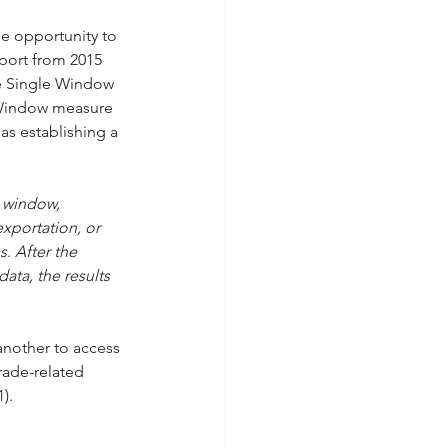
e opportunity to 
port from 2015 
e Single Window 
le Window measure 
as establishing a 
e window, 
xportation, or 
es
. 
After the 
ata, the results 
another to access 
rade-related 
).