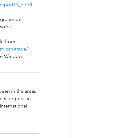
report15_e.pdf 
 Agreement 
Notes 
le from: 
frican-trade/
gle Window 
een in the areas 
ers degrees in 
International 