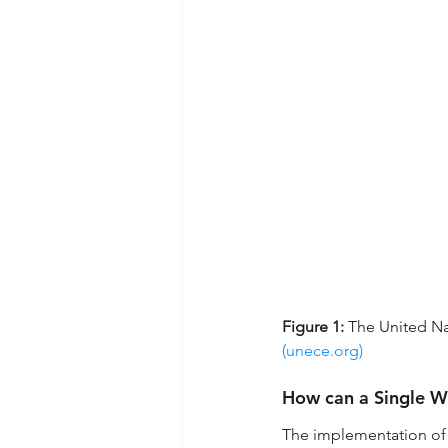
Figure 1:
 The United N
(
unece.org
)
How can a Single Wi
The implementation of t