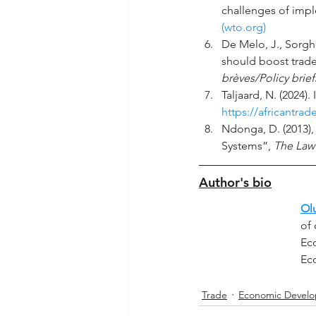
challenges of imp
(
wto.org
)
De Melo, J., Sorgh
should boost trad
brèves/Policy brief
Taljaard, N. (2024)
https://africantra
Ndonga, D. (2013),
Systems”, 
The Law
Author's bio
Ol
of 
Eco
Ec
Trade
Economic Devel