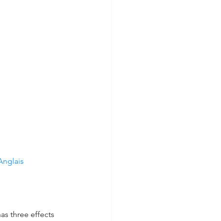
nglais 
s three effects 