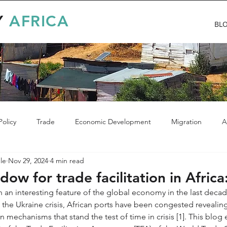
Y
AFRICA
BL
olicy
Trade
Economic Development
Migration
A
le
Nov 29, 2024
4 min read
ow for trade facilitation in Africa:
 an interesting feature of the global economy in the last deca
 the Ukraine crisis, African ports have been congested revealin
tion mechanisms that stand the test of time in crisis [1]. This blo