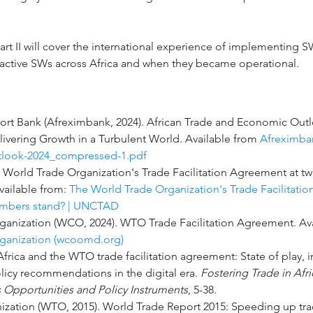
art II will cover the international experience of implementing S
 active SWs across Africa and when they became operational.
ort Bank (Afreximbank, 2024). African Trade and Economic Outl
elivering Growth in a Turbulent World. Available from 
Afreximban
look-2024_compressed-1.pdf
he World Trade Organization's Trade Facilitation Agreement at t
ailable from: 
The World Trade Organization's Trade Facilitatio
mbers stand? | UNCTAD
anization (WCO, 2024). WTO Trade Facilitation Agreement. Ava
anization (
wcoomd.org
)
 Africa and the WTO trade facilitation agreement: State of play,
licy recommendations in the digital era. 
Fostering Trade in Afri
s Opportunities and Policy Instruments
, 5-38.
zation (WTO, 2015). World Trade Report 2015: Speeding up tra