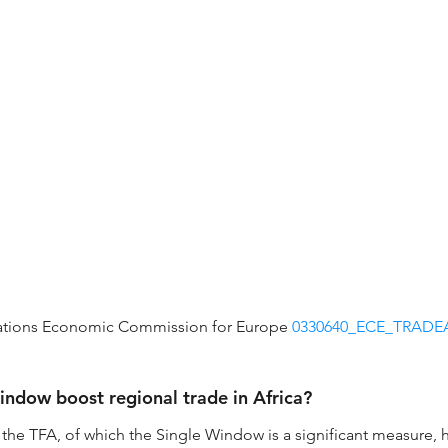
ations Economic Commission for Europe 
0330640_ECE_TRADEA
ndow boost regional trade in Africa?
he TFA, of which the Single Window is a significant measure, ha