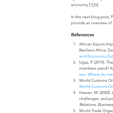
economy [1],[5].
In the next blog post, P
provide an overview of
References
African Export
-Imp
Resilient Africa: D
and-Economic-Out
Ugaz, P. (2019). T
members stand? Av
two: Where do me
World Customs Org
World Customs Org
Hassan, M. (2020).
challenges, and po
Relations, Busines
World Trade Organi