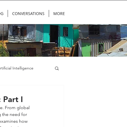
OG
CONVERSATIONS
MORE
rtificial Intelligence
 Part I
de. From global 
g the need for 
g examines how 