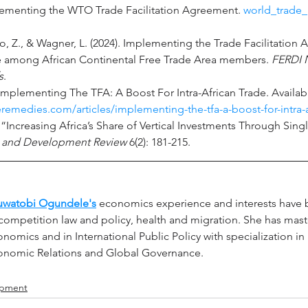
lementing the WTO Trade Facilitation Agreement. 
world_trade_
o, Z., & Wagner, L. (2024). Implementing the Trade Facilitation
e among African Continental Free Trade Area members. 
FERDI 
s
.
. Implementing The TFA: A Boost For Intra-African Trade. Availab
deremedies.com/articles/implementing-the-tfa-a-boost-for-intra-a
 “Increasing Africa’s Share of Vertical Investments Through Sin
 and Development Review
 6(2): 181-215.
uwatobi Ogundele's
economics experience and interests have b
competition law and policy, health and migration. She has mast
nomics and in International Public Policy with specialization in 
onomic Relations and Global Governance.
opment