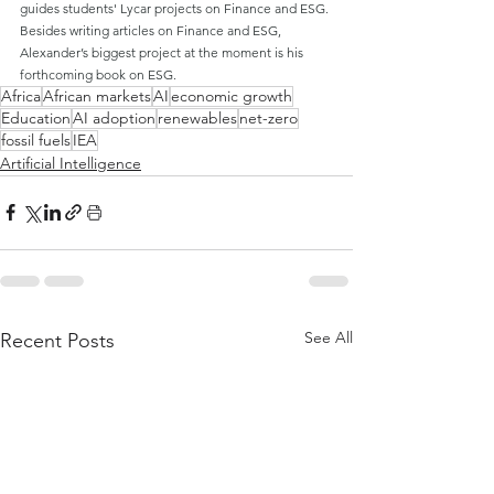
guides students' Lycar projects on Finance and ESG. 
Besides writing articles on Finance and ESG, 
Alexander’s biggest project at the moment is his 
forthcoming book on ESG.
Africa
African markets
AI
economic growth
Education
AI adoption
renewables
net-zero
fossil fuels
IEA
Artificial Intelligence
See All
Recent Posts