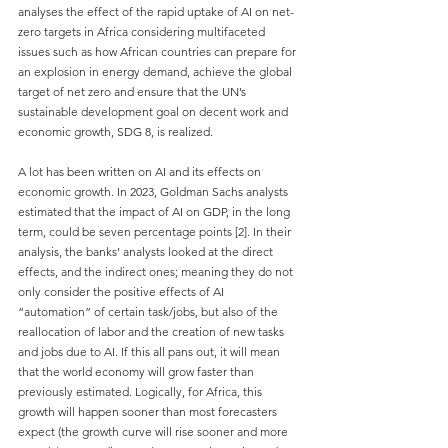
analyses the effect of the rapid uptake of AI on net-
zero targets in Africa considering multifaceted 
issues such as how African countries can prepare for 
an explosion in energy demand, achieve the global 
target of net zero and ensure that the UN’s 
sustainable development goal on decent work and 
economic growth, SDG 8, is realized.
A lot has been written on AI and its effects on 
economic growth. In 2023, Goldman Sachs analysts 
estimated that the impact of AI on GDP, in the long 
term, could be seven percentage points [2]. In their 
analysis, the banks’ analysts looked at the direct 
effects, and the indirect ones; meaning they do not 
only consider the positive effects of AI 
“automation” of certain task/jobs, but also of the 
reallocation of labor and the creation of new tasks 
and jobs due to AI. If this all pans out, it will mean 
that the world economy will grow faster than 
previously estimated. Logically, for Africa, this 
growth will happen sooner than most forecasters 
expect (the growth curve will rise sooner and more 