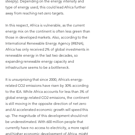
steeply). Depending on the energy intensity and 
type of energy used, this could lead Africa further 
away from reaching net-zero targets.
In this respect, Africa is vulnerable, as the current 
energy mix on the continent is often less green than 
those in developed markets. Also, according to the 
International Renewable Energy Agency (IRENA), 
Africa has only received 2% of global investments in 
renewable energy in the last two decades, so 
expanding renewable energy capacity and 
infrastructure seems to be a bottleneck.
It is unsurprising that since 2000, Africa’s energy-
related CO2 emissions have risen by 30% according 
to the IEA. While Africa accounts for less than 3% of 
global energy-related CO2 emissions, the continent 
is still moving in the opposite direction of net zero 
and AI accelerated economic growth will speed this 
up. The magnitude of this development should not 
be underestimated. With 600 million people that 
currently have no access to electricity, a more rapid 
and higher economic development of Africa, might 