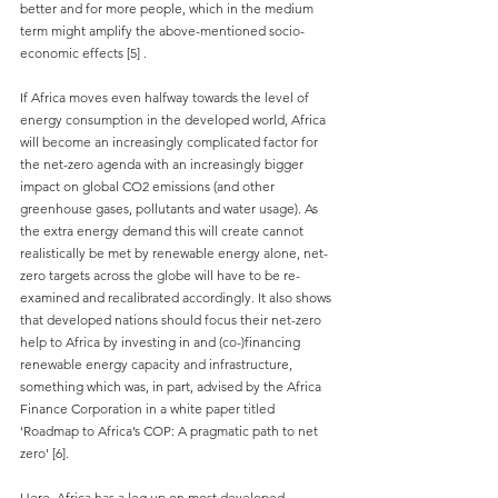
better and for more people, which in the medium 
term might amplify the above-mentioned socio-
economic effects 
[
5]
.
If Africa moves even halfway towards the level of 
energy consumption in the developed world, Africa 
will become an increasingly complicated factor for 
the net-zero agenda with an increasingly bigger 
impact on global CO2 emissions (and other 
greenhouse gases, pollutants and water usage). As 
the extra energy demand this will create cannot 
realistically be met by renewable energy alone, net-
zero targets across the globe will have to be re-
examined and recalibrated accordingly. It also shows 
that developed nations should focus their net-zero 
help to Africa by investing in and (co-)financing 
renewable energy capacity and infrastructure, 
something which was, in part, advised by the Africa 
Finance Corporation in a white paper titled 
'Roadmap to Africa’s COP: A pragmatic path to net 
zero' [6].
Here, Africa has a leg up on most developed 