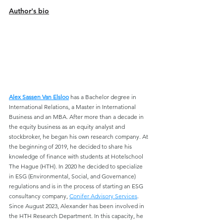
Author's bio
Alex Sassen Van Elsloo
has a Bachelor degree in 
International Relations, a Master in International 
Business and an MBA. After more than a decade in 
the equity business as an equity analyst and 
stockbroker, he began his own research company. At 
the beginning of 2019, he decided to share his 
knowledge of finance with students at Hotelschool 
The Hague (HTH). In 2020 he decided to specialize 
in ESG (Environmental, Social, and Governance) 
regulations and is in the process of starting an ESG 
consultancy company, 
Conifer Advisory Services
. 
Since August 2023, Alexander has been involved in 
the HTH Research Department. In this capacity, he 