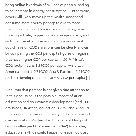
bring online hundreds of millions of people leading 
to an increase in energy consumption. Furthermore, 
others will likely move up the wealth ladder and 
consume more energy per capita due to more 
travel, more air conditioning, more heating, more 
housing activity, bigger homes, changing diets, and 
so forth. The effect this economic development 
could have on CO2 emissions can be clearly shown 
by comparing the CO2 per capita figures of regions 
that have higher GDP per capita. In 2019, Africa’s 
CO2 footprint was 1,2 tCO2 per capita, while Latin 
America stood at 2,7 tCO2, Asia & Pacific at 4,4 tCO2 
and the developed nations at 9,5 tCO2 per capita [4].
One item that perhaps is not given due attention to 
in this discussion is the possible impact of AI on 
education and on economic development (and CO2 
emissions). In Africa, education is vital, and AI could 
finally negate or bridge the many inhibitors to world 
class education. As described in a recent blog post 
by my colleague Dr. Praneschen (Che’) Govender, 
education in Africa could happen cheaper, quicker, 