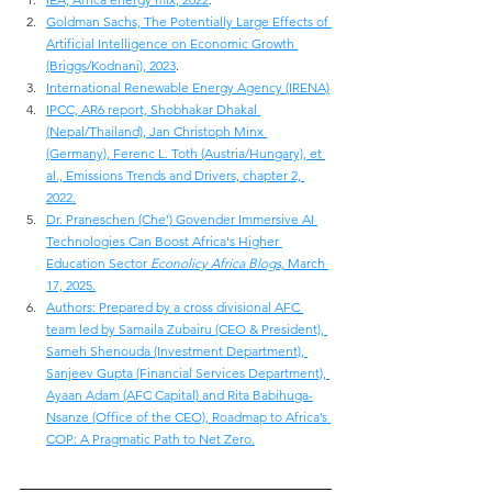
Goldman Sachs, The Potentially Large Effects of 
Artificial Intelligence on Economic Growth 
(Briggs/Kodnani), 2023
.
International Renewable Energy Agency (IRENA)
IPCC, AR6 report, Shobhakar Dhakal 
(Nepal/Thailand), Jan Christoph Minx 
(Germany), Ferenc L. Toth (Austria/Hungary), et 
al., Emissions Trends and Drivers, chapter 2, 
2022.
Dr. Praneschen (Che’) Govender Immersive AI 
Technologies Can Boost Africa's Higher 
Education Sector 
Econolicy Africa Blogs,
 March 
17, 2025.
Authors: Prepared by a cross divisional AFC 
team led by Samaila Zubairu (CEO & President), 
Sameh Shenouda (Investment Department), 
Sanjeev Gupta (Financial Services Department), 
Ayaan Adam (AFC Capital) and Rita Babihuga-
Nsanze (Office of the CEO), Roadmap to Africa’s 
COP: A Pragmatic Path to Net Zero.