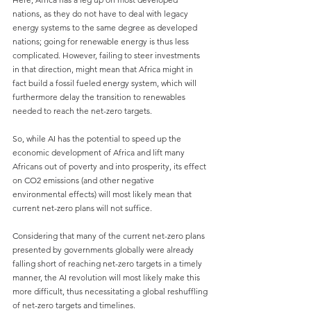
nations, as they do not have to deal with legacy 
energy systems to the same degree as developed 
nations; going for renewable energy is thus less 
complicated. However, failing to steer investments 
in that direction, might mean that Africa might in 
fact build a fossil fueled energy system, which will 
furthermore delay the transition to renewables 
needed to reach the net-zero targets.
So, while AI has the potential to speed up the 
economic development of Africa and lift many 
Africans out of poverty and into prosperity, its effect 
on CO2 emissions (and other negative 
environmental effects) will most likely mean that 
current net-zero plans will not suffice.
Considering that many of the current net-zero plans 
presented by governments globally were already 
falling short of reaching net-zero targets in a timely 
manner, the AI revolution will most likely make this 
more difficult, thus necessitating a global reshuffling 
of net-zero targets and timelines.