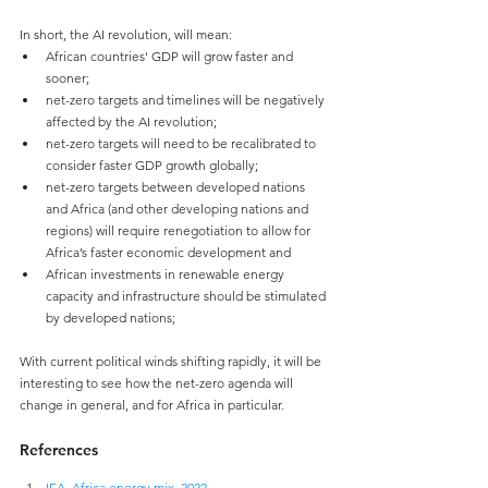
In short, the AI revolution, will mean:
African countries' GDP will grow faster and 
sooner;
net-zero targets and timelines will be negatively 
affected by the AI revolution;
net-zero targets will need to be recalibrated to 
consider faster GDP growth globally;
net-zero targets between developed nations 
and Africa (and other developing nations and 
regions) will require renegotiation to allow for 
Africa’s faster economic development and
African investments in renewable energy 
capacity and infrastructure should be stimulated 
by developed nations;
With current political winds shifting rapidly, it will be 
interesting to see how the net-zero agenda will 
change in general, and for Africa in particular.
References
IEA, Africa energy mix, 2022
.