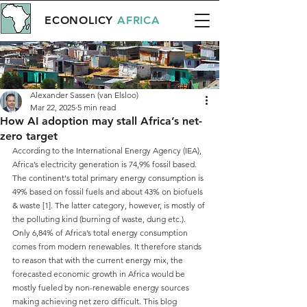
ECONOLICY
AFRICA
Alexander Sassen (van Elsloo)
Mar 22, 2025
5 min read
How AI adoption may stall Africa’s net-
zero target
According to the International Energy Agency (IEA), 
Africa’s electricity generation is 74,9% fossil based. 
The continent's total primary energy consumption is 
49% based on fossil fuels and about 43% on biofuels 
& waste [1]. The latter category, however, is mostly of 
the polluting kind (burning of waste, dung etc.). 
Only 6,84% of Africa’s total energy consumption 
comes from modern renewables. It therefore stands 
to reason that with the current energy mix, the 
forecasted economic growth in Africa would be 
mostly fueled by non-renewable energy sources 
making achieving net zero difficult. This blog 