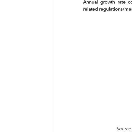
Annual growth rate c
related regulations/me
                          