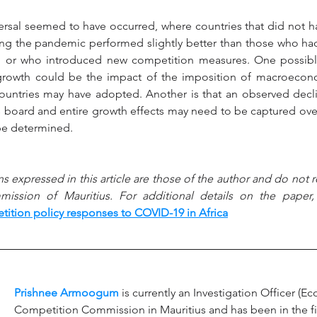
versal seemed to have occurred, where countries that did not h
ing the pandemic performed slightly better than those who ha
n or who introduced new competition measures. One possible
 growth could be the impact of the imposition of macroecono
countries may have adopted. Another is that an observed decli
s board and entire growth effects may need to be captured over
 be determined.
s expressed in this article are those of the author and do not re
ssion of Mauritius. For additional details on the paper, 
ition policy responses to COVID-19 in Africa
Prishnee Armoogum
 is currently an Investigation Officer (E
Competition Commission in Mauritius and has been in the fi