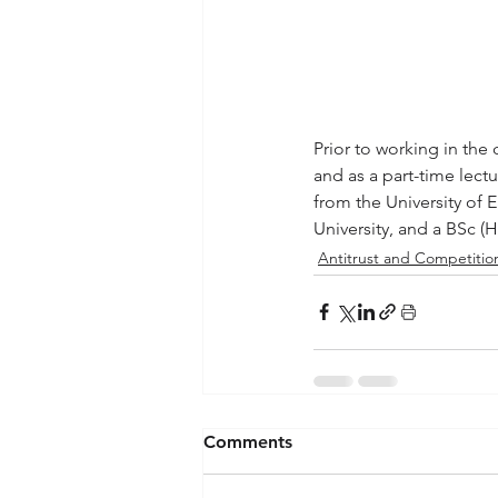
Prior to working in the
and as a part-time lect
from the University of
University, and a BSc (
Antitrust and Competition
Comments