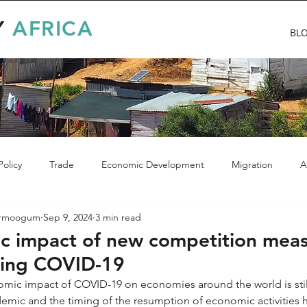
Y
AFRICA
BL
olicy
Trade
Economic Development
Migration
A
Armoogum
Sep 9, 2024
3 min read
c impact of new competition meas
ring COVID-19
omic impact of COVID-19 on economies around the world is still
pidemic and the timing of the resumption of economic activities 