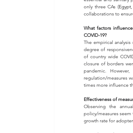
only three CAs (
Egypt,
collaborations to ensu
What factors influenc
COVID-19?
The empirical analysis 
degree of responsivene
of country wide COVID
closure of borders wer
pandemic. However, 
regulation/measures wa
times more influence t
Effectiveness of measu
Observing the annua
policy/measures seem to
growth rate for adopter