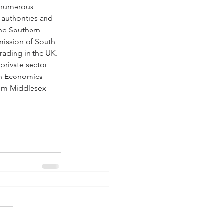
 numerous 
authorities and 
he Southern 
ission of South 
Trading in the UK. 
private sector 
 in Economics 
rom Middlesex 
.