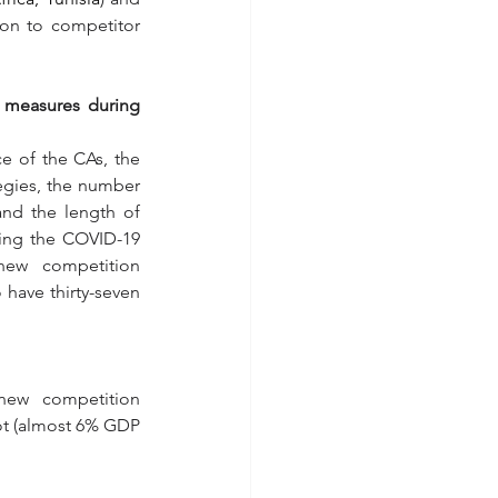
ion to competitor 
 measures during 
e of the CAs, the 
egies, the number 
nd the length of 
ing the COVID-19 
ew competition 
ave thirty-seven 
ew competition 
ot (almost 6% GDP 