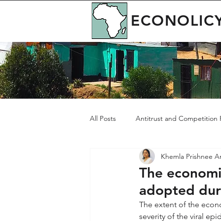
ECONOLIC
All Posts
Antitrust and Competition P
Khemla Prishnee 
Governance
Green Economy
The economi
adopted du
The extent of the econ
severity of the viral e