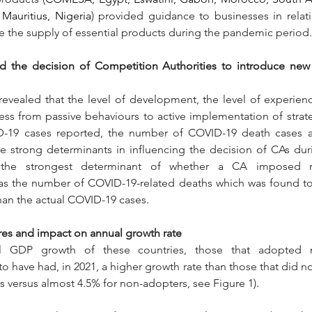
 Mauritius, Nigeria
) provided guidance to businesses in relat
re the supply of essential products during the pandemic period.
ed the decision of Competition Authorities to introduce new
revealed that the level of development, the level of experienc
ss from passive behaviours to active implementation of strat
-19 cases reported, the number of COVID-19 death cases a
e strong determinants in influencing the decision of CAs dur
the strongest determinant of whether a CA imposed n
s the number of COVID-19-related deaths which was found to h
han the actual COVID-19 cases.
res and impact on annual growth rate
l GDP growth of these countries, those that adopted n
 have had, in 2021, a higher growth rate than those that did n
s versus almost 4.5% for non-adopters, see Figure 1). 