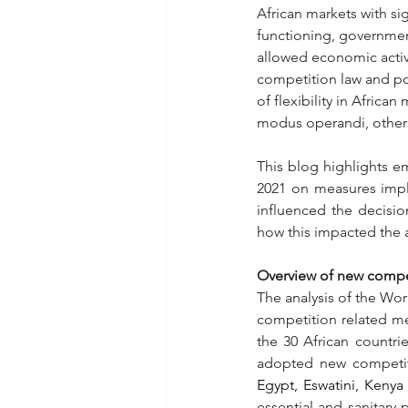
African markets with si
functioning, governmen
allowed economic activ
competition law and pol
of flexibility in Africa
modus operandi, others
This blog highlights em
2021 on measures impl
influenced the decisi
how this impacted the 
Overview of new compet
The analysis of the Wor
competition related me
the 30 African countr
adopted new competiti
Egypt, Eswatini, Keny
essential and sanitary 