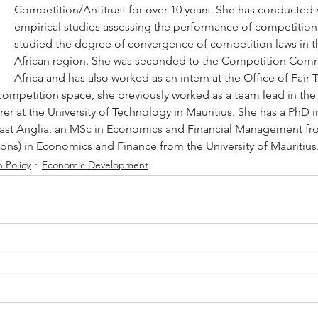
Competition/Antitrust for over 10 years. She has conducted
empirical studies assessing the performance of competition 
studied the degree of convergence of competition laws in t
African region. She was seconded to the Competition Comm
Africa and has also worked as an intern at the Office of Fair 
 competition space, she previously worked as a team lead in the 
urer at the University of Technology in Mauritius. She has a PhD
 East Anglia, an MSc in Economics and Financial Management f
Hons) in Economics and Finance from the University of Mauritius
 Policy
Economic Development