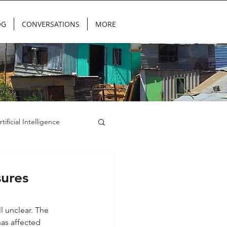
OG
CONVERSATIONS
MORE
rtificial Intelligence
ures
 unclear. The 
has affected 