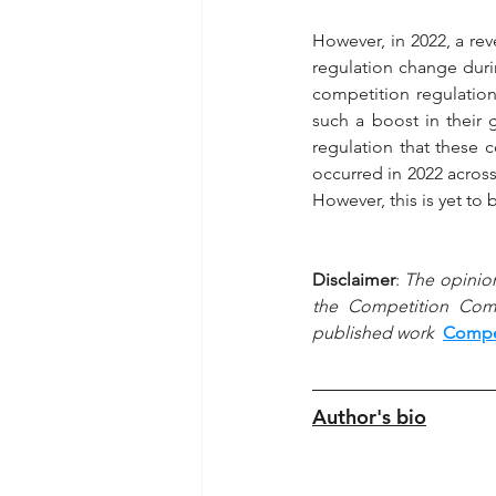
However, in 2022, a re
regulation change dur
competition regulatio
such a boost in their
regulation that these 
occurred in 2022 acros
However, this is yet to
Disclaimer
: 
The opinion
the Competition Commi
published work  
Compet
Author's bio