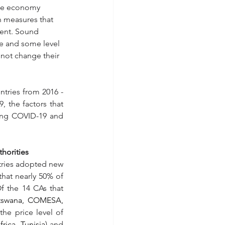
the economy 
n measures that 
ent. Sound 
ce and some level 
 not change their 
tries from 2016 - 
the factors that 
ing COVID-19 and 
horities
tries adopted new 
hat nearly 50% of 
 the 14 CAs that 
tswana, COMESA, 
he price level of 
ica, Tunisia
) and 