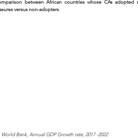
omparison between African countries whose CAs adopted 
asures versus non-adopters
  Source: World Bank, Annual GDP Growth rate, 2017 -2022