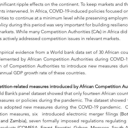
gnificant ripple effects on the continent. To keep markets and 
ts intervened. In Africa, COVID-19-induced policies focused o
ities to continue at a minimum level while preserving employm
icy during this period was very important for building resilien
n markets. While many Competition Authorities (CAs) in Africa did
 actively addressed competition issues in relevant markets.
pirical evidence from a World bank data set of 30 African coun
emented by African Competition Authorities during COVID-19, 
on of Competition Authorities to introduce new measures dur
annual GDP growth rate of these countries.
ition-related measures introduced by African Competition Aut
ld Bank’s panel dataset showed that only fourteen African coun
asures or policies during the pandemic. The dataset showed t
ies adopted new measures during the COVID-19 pandemic.  Of
on measures, six  introduced electronic merger filings (
Bo
a and Zambia
), seven formally imposed regulations regulating t
products (
COMESA, Egypt, Eswatini, Gabon, Morocco, South Afr