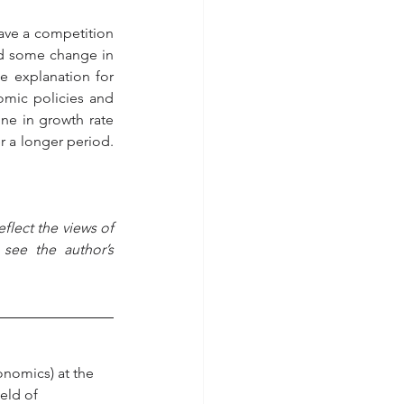
ave a competition 
d some change in 
 explanation for 
mic policies and 
ne in growth rate 
 a longer period. 
flect the views of 
see the author’s 
conomics) at the 
eld of 