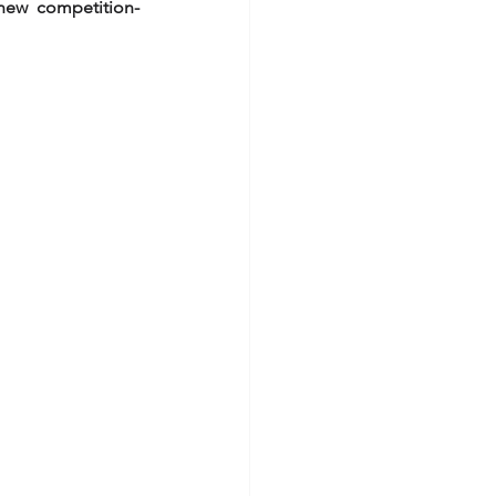
new competition-