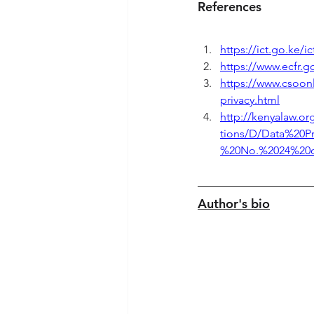
References
https://ict.go.ke/ic
https://www.ecfr.g
https://www.csoonl
privacy.html
http://kenyalaw.o
tions/D/Data%20P
%20No.%2024%20of
Author's bio