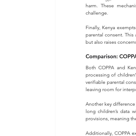
harm. These mechani
challenge.
Finally, Kenya exempts
parental consent. This a
but also raises concerns
Comparison: COPPA 
Both COPPA and Kenya’
processing of childre
verifiable parental co
leaving room for interp
Another key difference 
long children’s data w
provisions, meaning the
Additionally, COPPA ex