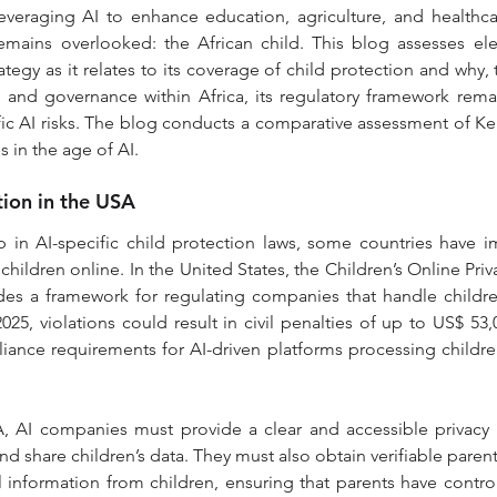
 leveraging AI to enhance education, agriculture, and healthc
emains overlooked: the African child. This blog assesses ele
ategy as it relates to its coverage of child protection and why,
n and governance within Africa, its regulatory framework rema
fic AI risks. The blog conducts a comparative assessment of Ke
s in the age of AI.
tion in the USA
 in AI-specific child protection laws, some countries have i
hildren online. In the United States, the Children’s Online Priv
es a framework for regulating companies that handle children
5, violations could result in civil penalties of up to US$ 53,08
liance requirements for AI-driven platforms processing children
 AI companies must provide a clear and accessible privacy n
nd share children’s data. They must also obtain verifiable paren
 information from children, ensuring that parents have control o