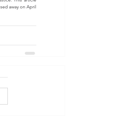
ssed away on April 