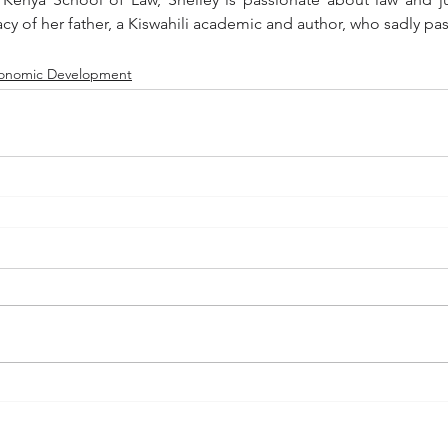
acy of her father, a Kiswahili academic and author, who sadly pa
onomic Development