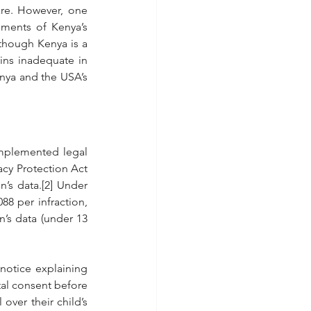
are. However, one 
ments of Kenya’s 
 though Kenya is a 
ins inadequate in 
nya and the USA’s 
mplemented legal 
acy Protection Act 
’s data.[2] Under 
8 per infraction, 
’s data (under 13 
otice explaining 
tal consent before 
ver their child’s 