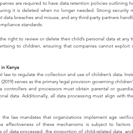
panies are required to have data retention policies outlining ho
suring it is deleted when no longer needed. Strong security 
data breaches and misuse, and any third-party partners handlin
compliance standards.
 right to review or delete their child’s personal data at any time
rtising to children, ensuring that companies cannot exploit ch
 in Kenya
I law to regulate the collection and use of children’s data. Inst
 (2019) serves as the primary legal provision governing children
ata controllers and processors must obtain parental or guardi
onal data. Additionally, all data processing must align with the
 the law mandates that organizations implement age verificat
e effectiveness of these mechanisms is subject to factors s
of data processed, the proportion of child-related data, and p