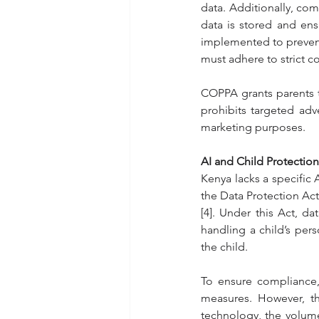
data. Additionally, com
data is stored and en
implemented to prevent 
must adhere to strict 
COPPA grants parents the
prohibits targeted adve
marketing purposes.
AI and Child Protection
Kenya lacks a specific A
the Data Protection Act
[4]. Under this Act, d
handling a child’s pers
the child.
To ensure compliance,
measures. However, th
technology, the volume 