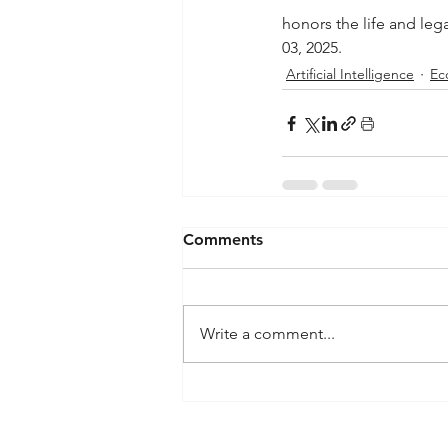
honors the life and leg
03, 2025.
Artificial Intelligence
Ec
Comments
Write a comment...