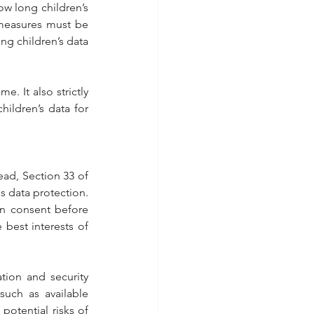
w long children’s 
measures must be 
g children’s data 
. It also strictly 
ildren’s data for 
ead, Section 33 of 
's data protection.
an consent before 
 best interests of 
ion and security 
uch as available 
otential risks of 