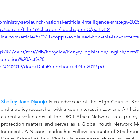
t-ministry-set-launch-national-artificial-intelligence-strategy-202
ov/current/title-16/chapter-I/subchapter-C/part-312
ine.com/article/570311/coppa-explained-how-this-law-protects
rg:8181/exist/rest//db/kenyalex/Kenya/Legislation/English/Ac
rotection%20Act%20-
%202019/docs/DataProtectionAct24of2019.pdf
Shelley Jane Nyonje 
is an advocate of the High Court of Kenya
and a policy researcher with a keen interest in Law and Artificial
currently volunteers at the DPO Africa Network as a policy 
protection matters and serves as a Global Youth Network 
Innocenti. A Nasser Leadership Fellow, graduate of Strathmore
Kenya School of Law, Shelley is passionate about law and just