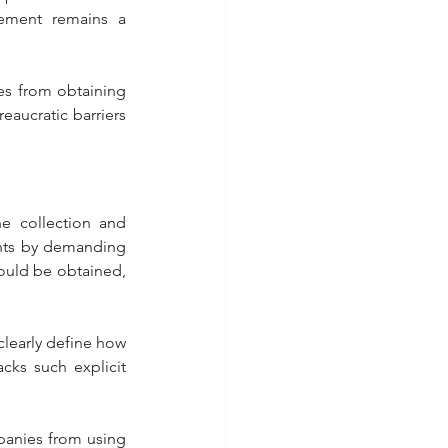
ment remains a 
es from obtaining 
eaucratic barriers 
e collection and 
nts by demanding 
ould be obtained, 
learly define how 
cks such explicit 
.
panies from using 