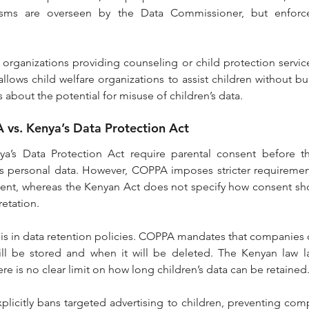
sms are overseen by the Data Commissioner, but enforce
 organizations providing counseling or child protection servic
llows child welfare organizations to assist children without bur
 about the potential for misuse of children’s data.
vs. Kenya’s Data Protection Act
s Data Protection Act require parental consent before th
n’s personal data. However, COPPA imposes stricter requireme
nsent, whereas the Kenyan Act does not specify how consent sh
retation.
is in data retention policies. COPPA mandates that companies c
ill be stored and when it will be deleted. The Kenyan law la
re is no clear limit on how long children’s data can be retained
plicitly bans targeted advertising to children, preventing com