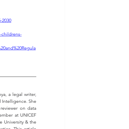
5-2030
-childrens-
ts%20and%20Regula
, a legal writer, 
 Intelligence. She 
reviewer on data 
Member at UNICEF 
 University & the 
ice. This article 