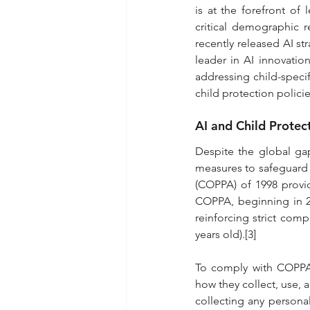
is at the forefront of
critical demographic r
recently released AI str
leader in AI innovatio
addressing child-speci
child protection policie
AI and Child Protec
Despite the global gap
measures to safeguard c
(COPPA) of 1998 provid
COPPA, beginning in 202
reinforcing strict comp
years old).[3]
To comply with COPPA,
how they collect, use, a
collecting any personal