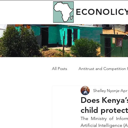
ECONOLIC
All Posts
Antitrust and Competition P
Shelley Nyonje
Apr 
Governance
Green Economy
Does Kenya’s
child protec
The Ministry of Info
Artificial Intelligence 