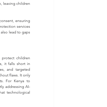
, leaving children 
onsent, ensuring 
rotection services 
also lead to gaps 
protect children 
it falls short in 
ies, and targeted 
out flaws. It only 
ts. For Kenya to 
tly addressing AI-
hat technological 