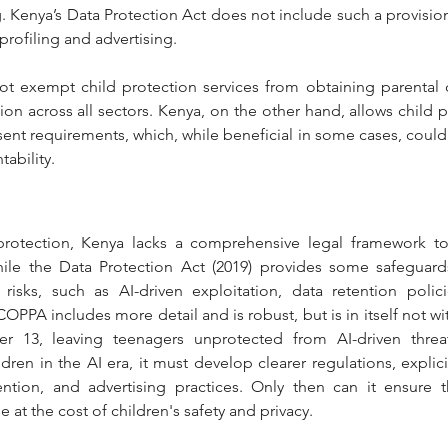
g. Kenya’s Data Protection Act does not include such a provision
profiling and advertising.
t exempt child protection services from obtaining parental c
ion across all sectors. Kenya, on the other hand, allows child p
ent requirements, which, while beneficial in some cases, could 
ability.
 protection, Kenya lacks a comprehensive legal framework to 
hile the Data Protection Act (2019) provides some safeguards, 
 risks, such as AI-driven exploitation, data retention polic
OPPA includes more detail and is robust, but is in itself not with
er 13, leaving teenagers unprotected from AI-driven threa
dren in the AI era, it must develop clearer regulations, explici
tention, and advertising practices. Only then can it ensure t
at the cost of children's safety and privacy.