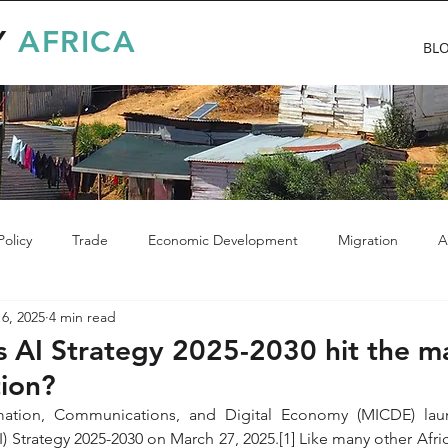
Y
AFRICA
BL
olicy
Trade
Economic Development
Migration
A
6, 2025
4 min read
 AI Strategy 2025-2030 hit the m
tion?
rmation, Communications, and Digital Economy (MICDE) lau
(AI) Strategy 2025-2030 on March 27, 2025.[1] Like many other Afri