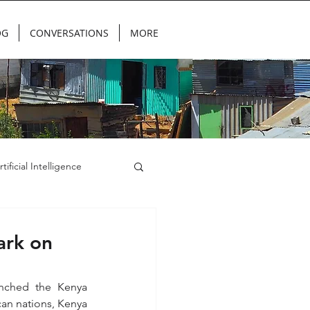
OG
CONVERSATIONS
MORE
rtificial Intelligence
ark on
nched the Kenya 
can nations, Kenya 