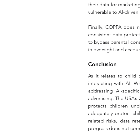
their data for marketin
vulnerable to AI-driven 
Finally, COPPA does no
consistent data protect
to bypass parental cons
in oversight and account
Conclusion
As it relates to child
interacting with AI. W
addressing AI-specific
advertising. The USA’s C
protects children und
adequately protect chil
related risks, data re
progress does not come 