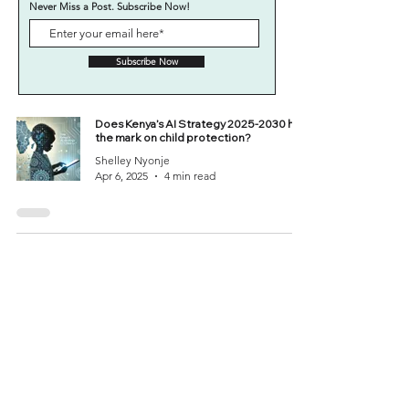
Never Miss a Post. Subscribe Now!
Subscribe Now
Does Kenya’s AI Strategy 2025-2030 hit
the mark on child protection?
Shelley Nyonje
Apr 6, 2025
4 min read