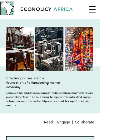
ECONOLICY
AFRICA
Effective policies are the
foundation of a functioning market
economy
Econolicy Africa conducts policy journalism and research on economic trends and
policy implementation in Africa, providing the opportunity to understand, engage
with and evaluate cross-continental policy issues and their impact on Africa’s
markets.
Read | Engage | Collaborate