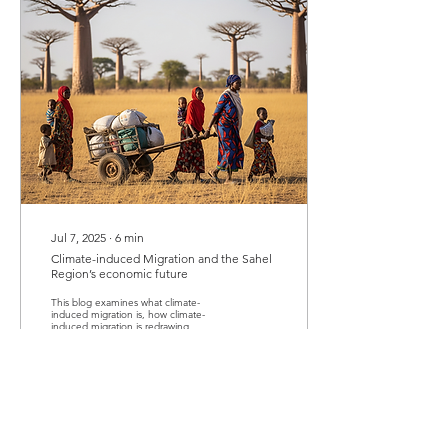
Jul 7, 2025
∙
6
min
Climate-induced Migration and the Sahel
Region’s economic future
This blog examines what climate-
induced migration is, how climate-
induced migration is redrawing
markets, shifting labor dynamics,
increasing conflict and violence and
exposing the fragile fault lines of
governance in the Sahel region. In
the face of these, the blog identifies
seeds of opportunity that this
phenomenon presents to the Sahel
region. The blog concludes that if the
region can meet migration with
preparation rather than panic, the