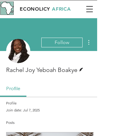
ECONOLICY
AFRICA
More actions
Follow
Writer
Rachel Joy Yeboah Boakye
Profile
Profile
Join date: Jul 7, 2025
Posts