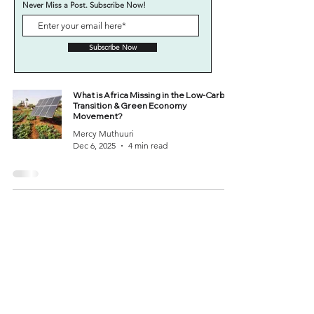
Never Miss a Post. Subscribe Now!
Subscribe Now
What is Africa Missing in the Low-Carbon
Transition & Green Economy
Movement?
Mercy Muthuuri
Dec 6, 2025
4 min read