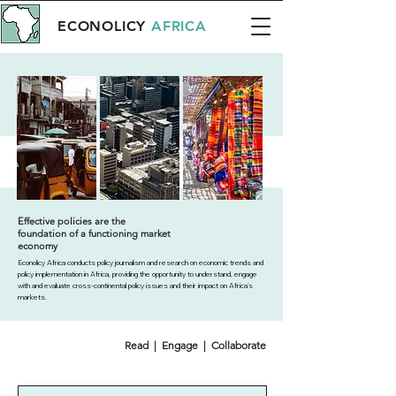
ECONOLICY
AFRICA
Effective policies are the
foundation of a functioning market
economy
Econolicy Africa conducts policy journalism and research on economic trends and
policy implementation in Africa, providing the opportunity to understand, engage
with and evaluate cross-continental policy issues and their impact on Africa’s
markets.
Read | Engage | Collaborate