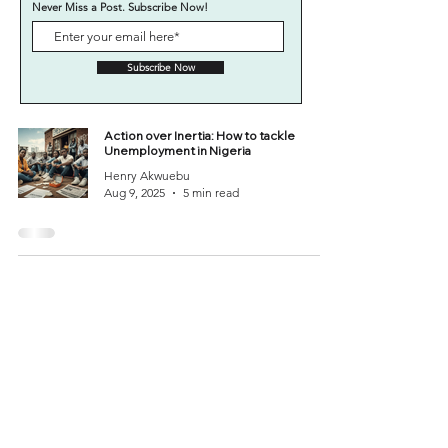
Never Miss a Post. Subscribe Now!
Subscribe Now
Action over Inertia: How to tackle
Unemployment in Nigeria
Henry Akwuebu
Aug 9, 2025
5 min read