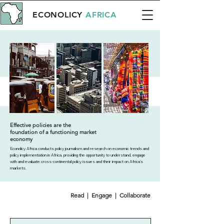
ECONOLICY
AFRICA
Effective policies are the
foundation of a functioning market
economy
Econolicy Africa conducts policy journalism and research on economic trends and
policy implementation in Africa, providing the opportunity to understand, engage
with and evaluate cross-continental policy issues and their impact on Africa’s
markets.
Read | Engage | Collaborate