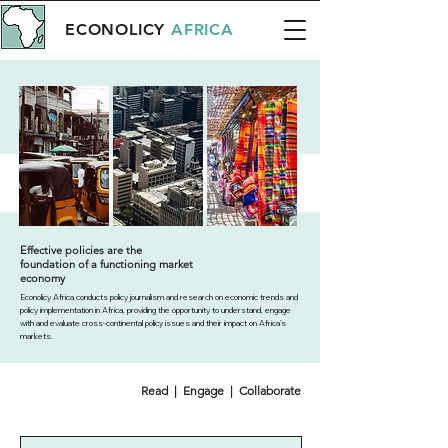
ECONOLICY
AFRICA
Effective policies are the
foundation of a functioning market
economy
Econolicy Africa conducts policy journalism and research on economic trends and
policy implementation in Africa, providing the opportunity to understand, engage
with and evaluate cross-continental policy issues and their impact on Africa’s
markets.
Read | Engage | Collaborate