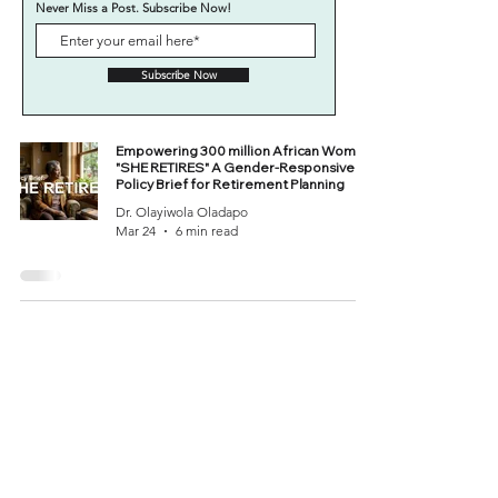
Never Miss a Post. Subscribe Now!
Subscribe Now
Empowering 300 million African Women:
"SHE RETIRES" A Gender-Responsive
Policy Brief for Retirement Planning
Dr. Olayiwola Oladapo
Mar 24
6 min read