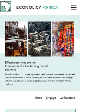
ECONOLICY
AFRICA
Effective policies are the
foundation of a functioning market
economy
Econolicy Africa conducts policy journalism and research on economic trends and
policy implementation in Africa, providing the opportunity to understand, engage
with and evaluate cross-continental policy issues and their impact on Africa’s
markets.
Read | Engage | Collaborate