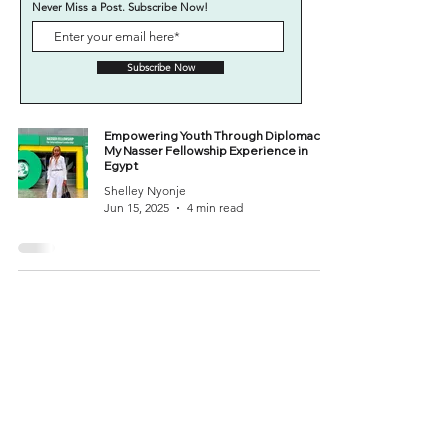
Never Miss a Post. Subscribe Now!
Subscribe Now
Empowering Youth Through Diplomacy:
My Nasser Fellowship Experience in
Egypt
Shelley Nyonje
Jun 15, 2025
4 min read