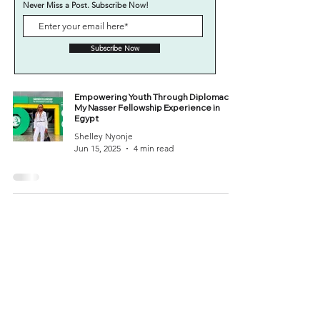
Never Miss a Post. Subscribe Now!
Subscribe Now
Empowering Youth Through Diplomacy:
My Nasser Fellowship Experience in
Egypt
Shelley Nyonje
Jun 15, 2025
4 min read