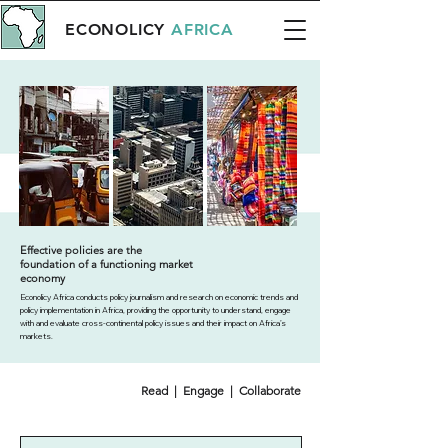
ECONOLICY
AFRICA
Effective policies are the
foundation of a functioning market
economy
Econolicy Africa conducts policy journalism and research on economic trends and
policy implementation in Africa, providing the opportunity to understand, engage
with and evaluate cross-continental policy issues and their impact on Africa’s
markets.
Read | Engage | Collaborate